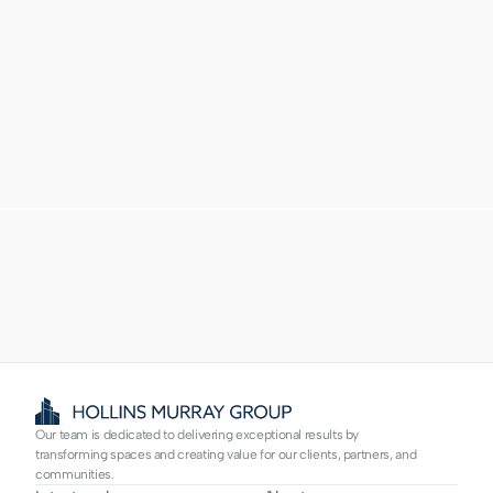
Proven experience
Trusted partner
Our team is dedicated to delivering exceptional results by 
transforming spaces and creating value for our clients, partners, and 
communities.