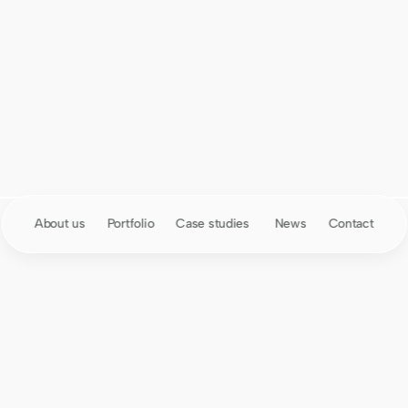
01
About us
Portfolio
Case studies 
News
Contact