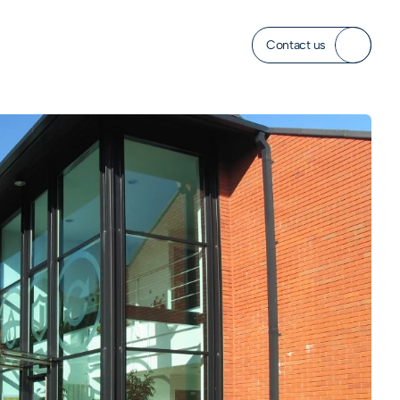
Contact us