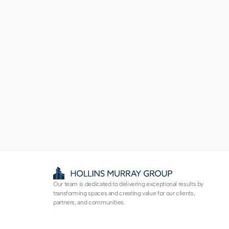
Our team is dedicated to delivering exceptional results by 
transforming spaces and creating value for our clients, 
partners, and communities.