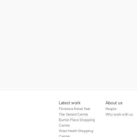
Latest work
About us
Flintshire Retail Park
People
The Gerard Centre
Why work with us
Burton Place Shopping 
Centre
West Heath Shopping 
Centre