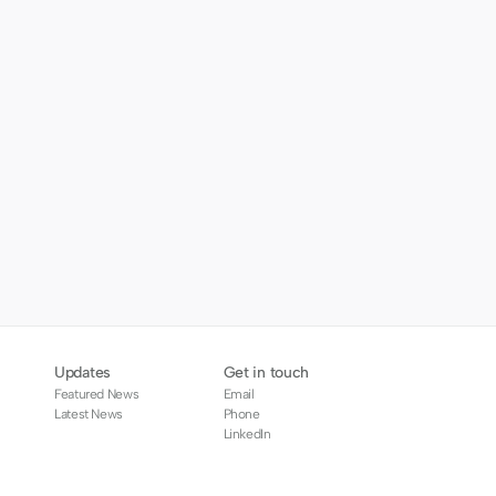
Updates
Get in touch
Featured News
Email
Latest News
Phone
LinkedIn