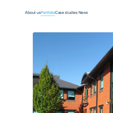
About us
Portfolio
Case studies 
News
Park
ss park 
on 11 of M56.

 available to 