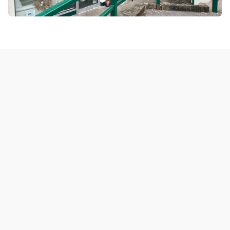
Latest 
properties
View all