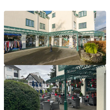
shopping experiences that cater to both everyday needs 
and tourist interests.